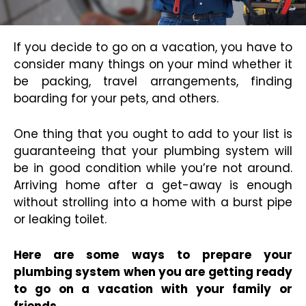
If you decide to go on a vacation, you have to
consider many things on your mind whether it
be packing, travel arrangements, finding
boarding for your pets, and others.
One thing that you ought to add to your list is
guaranteeing that your plumbing system will
be in good condition while you’re not around.
Arriving home after a get-away is enough
without strolling into a home with a burst pipe
or leaking toilet.
Here are some ways to prepare your
plumbing system when you are getting ready
to go on a vacation with your family or