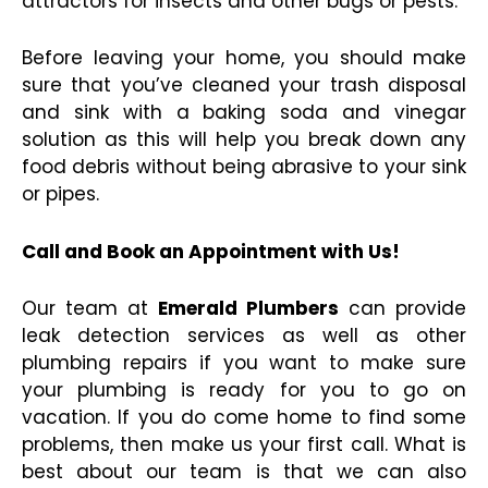
attractors for insects and other bugs or pests.
Before leaving your home, you should make
sure that you’ve cleaned your trash disposal
and sink with a baking soda and vinegar
solution as this will help you break down any
food debris without being abrasive to your sink
or pipes.
Call and Book an Appointment with Us!
Our team at
Emerald Plumbers
can provide
leak detection services as well as other
plumbing repairs if you want to make sure
your plumbing is ready for you to go on
vacation. If you do come home to find some
problems, then make us your first call. What is
best about our team is that we can also