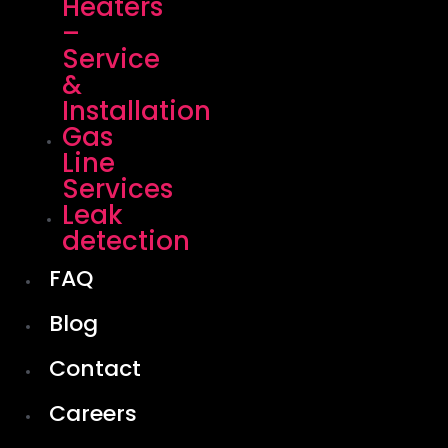
Heaters
–
Service
&
Installation
Gas
Line
Services
Leak
detection
FAQ
Blog
Contact
Careers