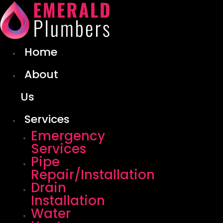
Skip
to
content
Home
About
Us
Services
Emergency
Services
Pipe
Repair/Installation
Drain
Installation
Water