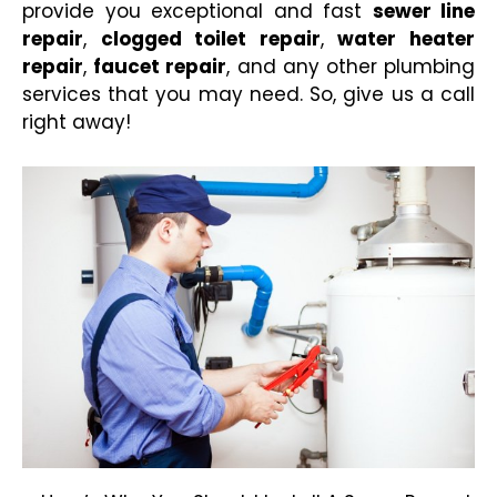
provide you exceptional and fast
sewer line
repair
,
clogged toilet repair
,
water heater
repair
,
faucet repair
, and any other plumbing
services that you may
need. So, give us a call
right away!