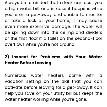
Always be reminded that a leak can cost you
a high water bill, and in case it happens while
you’re on a get-away and unable to monitor
or take a look at your home, it may cause
even more extensive damage. The water will
be spilling down into the ceiling and dividers
of the first floor if a toilet on the second-floor
overflows while you’re not around.
2) Inspect for Problems with Your Water
Heater Before Leaving
Numerous water heaters come with a
vacation setting on the dial that you can
activate before leaving for a get-away. It can
help you save on your utility bill but keeps the
water heater working while you’re gone.