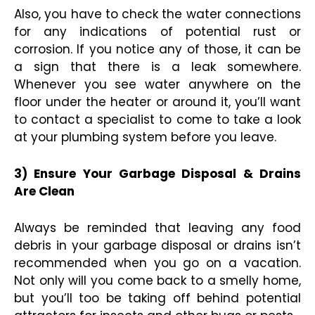
Also, you have to check the water connections
for any indications of potential rust or
corrosion. If you notice any of those, it can be
a sign that there is a leak somewhere.
Whenever you see water anywhere on the
floor under the heater or around it, you’ll want
to contact a specialist to come to take a look
at your plumbing system before you leave.
3) Ensure Your Garbage Disposal & Drains
Are Clean
Always be reminded that leaving any food
debris in your garbage disposal or drains isn’t
recommended when you go on a vacation.
Not only will you come back to a smelly home,
but you’ll too be taking off behind potential