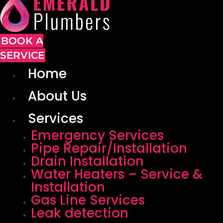
BOOK A
SERVICE
Home
About Us
Services
Emergency Services
Pipe Repair/Installation
Drain Installation
Water Heaters – Service &
Installation
Gas Line Services
Leak detection