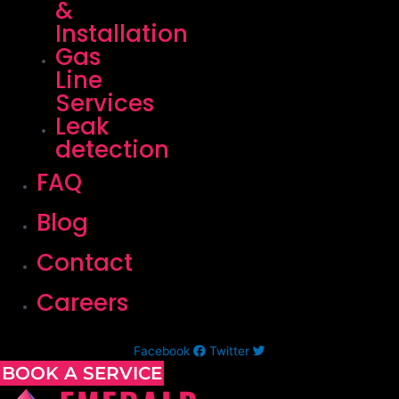
&
Installation
Gas
Line
Services
Leak
detection
FAQ
Blog
Contact
Careers
Facebook
Twitter
BOOK A SERVICE