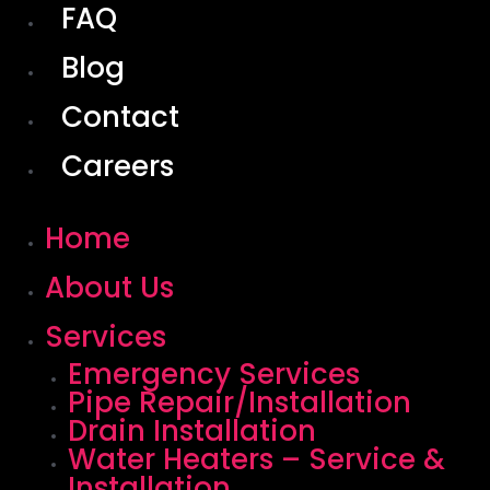
FAQ
Blog
Contact
Careers
Home
About Us
Services
Emergency Services
Pipe Repair/Installation
Drain Installation
Water Heaters – Service &
Installation