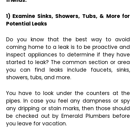
friends.
1) Examine Sinks, Showers, Tubs, & More for
Potential Leaks
Do you know that the best way to avoid
coming home to a leak is to be proactive and
inspect appliances to determine if they have
started to leak? The common section or area
you can find leaks include faucets, sinks,
showers, tubs, and more.
You have to look under the counters at the
pipes. In case you feel any dampness or spy
any dripping or stain marks, then those should
be checked out by Emerald Plumbers before
you leave for vacation.