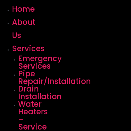
Home
About
Us
Services
Emergency
Services
Pipe
Repair/Installation
Drain
Installation
Water
Heaters
–
Service