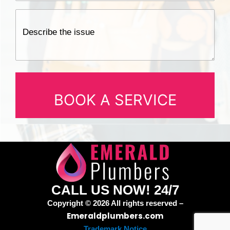
CALL US NOW! 24/7
Copyright © 2026 All rights reserved –
Emeraldplumbers.com
Trademark Notice