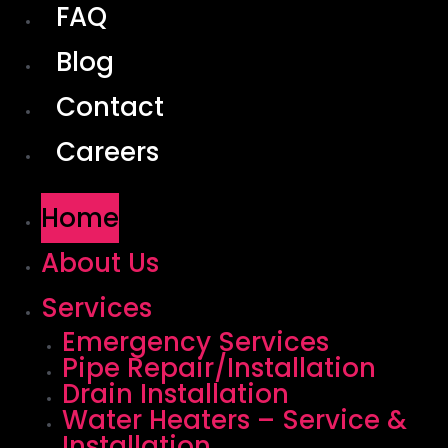
FAQ
Blog
Contact
Careers
Home
About Us
Services
Emergency Services
Pipe Repair/Installation
Drain Installation
Water Heaters – Service &
Installation