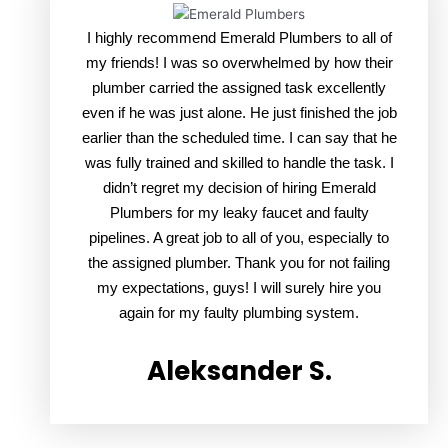
I highly recommend Emerald Plumbers to all of
my friends! I was so overwhelmed by how their
plumber carried the assigned task excellently
even if he was just alone. He just finished the job
earlier than the scheduled time. I can say that he
was fully trained and skilled to handle the task. I
didn’t regret my decision of hiring Emerald
Plumbers for my leaky faucet and faulty
pipelines. A great job to all of you, especially to
the assigned plumber. Thank you for not failing
my expectations, guys! I will surely hire you
again for my faulty plumbing system.
Aleksander S.