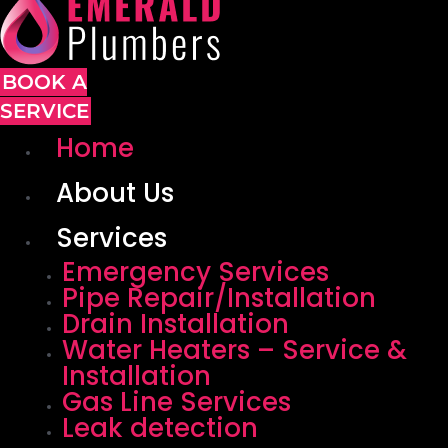
BOOK A
SERVICE
Home
About Us
Services
Emergency Services
Pipe Repair/Installation
Drain Installation
Water Heaters – Service &
Installation
Gas Line Services
Leak detection