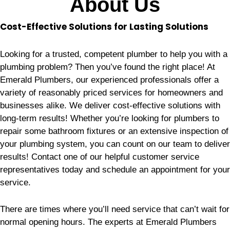
About Us
Cost-Effective Solutions for Lasting Solutions
Looking for a trusted, competent plumber to help you with a
plumbing problem? Then you’ve found the right place! At
Emerald Plumbers, our experienced professionals offer a
variety of reasonably priced services for homeowners and
businesses alike. We deliver cost-effective solutions with
long-term results! Whether you’re looking for plumbers to
repair some bathroom fixtures or an extensive inspection of
your plumbing system, you can count on our team to deliver
results! Contact one of our helpful customer service
representatives today and schedule an appointment for your
service.
There are times where you’ll need service that can’t wait for
normal opening hours. The experts at Emerald Plumbers