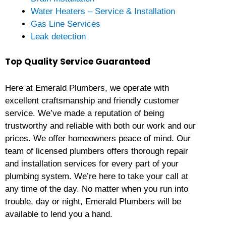
Water Heaters – Service & Installation
Gas Line Services
Leak detection
Top Quality Service Guaranteed
Here at Emerald Plumbers, we operate with
excellent craftsmanship and friendly customer
service. We’ve made a reputation of being
trustworthy and reliable with both our work and our
prices. We offer homeowners peace of mind. Our
team of licensed plumbers offers thorough repair
and installation services for every part of your
plumbing system. We’re here to take your call at
any time of the day. No matter when you run into
trouble, day or night, Emerald Plumbers will be
available to lend you a hand.