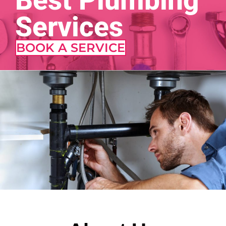
Best Plumbing
Services
BOOK A SERVICE