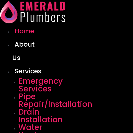
Skip
to
content
Home
About
Us
Services
Emergency
Services
Pipe
Repair/Installation
Drain
Installation
Water