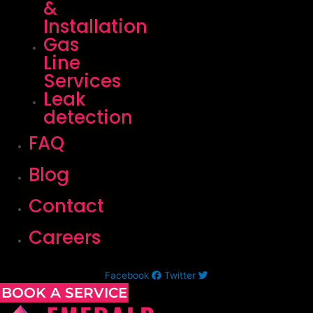
&
Installation
Gas
Line
Services
Leak
detection
FAQ
Blog
Contact
Careers
Facebook
Twitter
BOOK A SERVICE