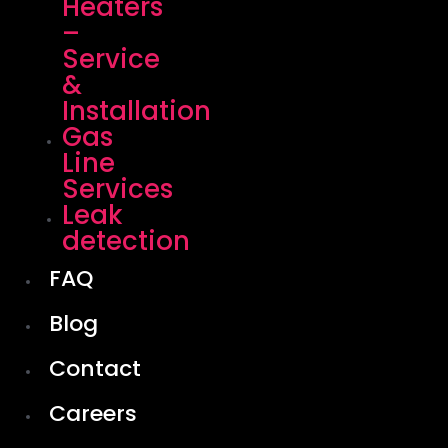
Heaters
–
Service
&
Installation
Gas
Line
Services
Leak
detection
FAQ
Blog
Contact
Careers