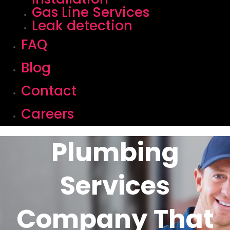
Gas Line Services
Leak detection
FAQ
Blog
Contact
Careers
Plumbing
Services
Company That