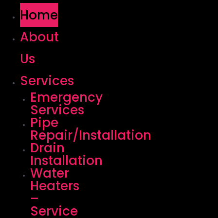
Home
About
Us
Services
Emergency
Services
Pipe
Repair/Installation
Drain
Installation
Water
Heaters
–
Service