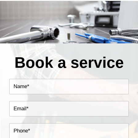
Book a service