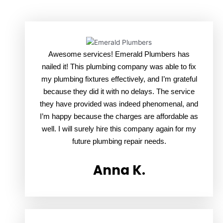
Awesome services! Emerald Plumbers has
nailed it! This plumbing company was able to fix
my plumbing fixtures effectively, and I’m grateful
because they did it with no delays. The service
they have provided was indeed phenomenal, and
I’m happy because the charges are affordable as
well. I will surely hire this company again for my
future plumbing repair needs.
Anna K.