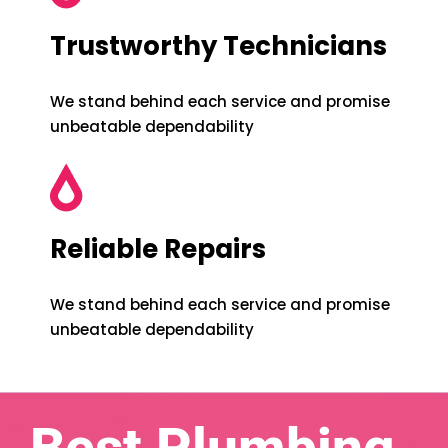
Trustworthy Technicians
We stand behind each service and promise
unbeatable dependability
Reliable Repairs
We stand behind each service and promise
unbeatable dependability