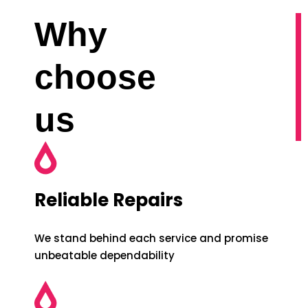
Why
choose
us
Reliable Repairs
We stand behind each service and promise
unbeatable dependability