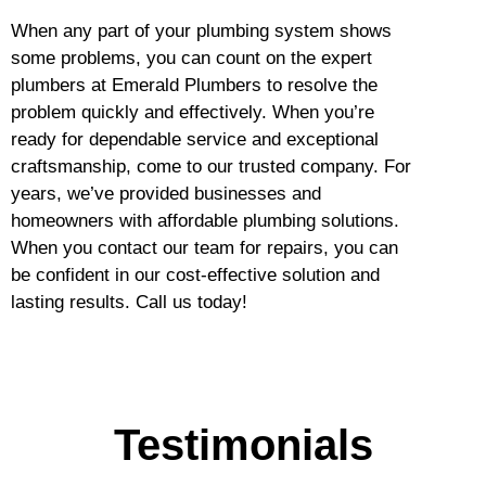
When any part of your plumbing system shows
some problems, you can count on the expert
plumbers at Emerald Plumbers to resolve the
problem quickly and effectively. When you’re
ready for dependable service and exceptional
craftsmanship, come to our trusted company. For
years, we’ve provided businesses and
homeowners with affordable plumbing solutions.
When you contact our team for repairs, you can
be confident in our cost-effective solution and
lasting results. Call us today!
Testimonials