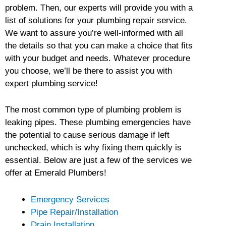
problem. Then, our experts will provide you with a
list of solutions for your plumbing repair service.
We want to assure you’re well-informed with all
the details so that you can make a choice that fits
with your budget and needs. Whatever procedure
you choose, we’ll be there to assist you with
expert plumbing service!
The most common type of plumbing problem is
leaking pipes. These plumbing emergencies have
the potential to cause serious damage if left
unchecked, which is why fixing them quickly is
essential. Below are just a few of the services we
offer at Emerald Plumbers!
Emergency Services
Pipe Repair/Installation
Drain Installation