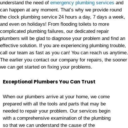
understand the need of
emergency plumbing services
and
can happen at any moment. That’s why we provide round
the clock plumbing service 24 hours a day, 7 days a week,
and even on holidays! From flooding toilets to more
complicated plumbing failures, our dedicated repair
plumbers will be glad to diagnose your problem and find an
effective solution. If you are experiencing plumbing trouble,
call our team as fast as you can! You can reach us anytime.
The earlier you contact our company for repairs, the sooner
we can get started on fixing your problems.
Exceptional Plumbers You Can Trust
When our plumbers arrive at your home, we come
prepared with all the tools and parts that may be
needed to repair your problem. Our services begin
with a comprehensive examination of the plumbing
so that we can understand the cause of the