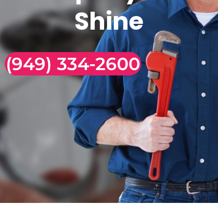
Shine
(949) 334-2600