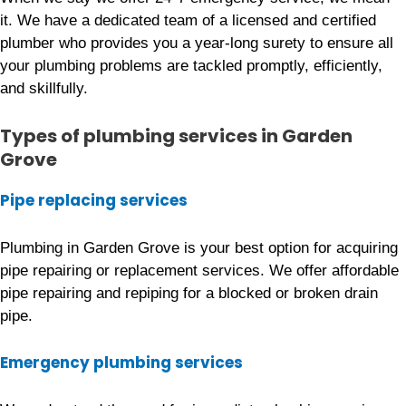
it. We have a dedicated team of a licensed and certified
plumber who provides you a year-long surety to ensure all
your plumbing problems are tackled promptly, efficiently,
and skillfully.
Types of plumbing services
in Garden
Grove
Pipe replacing services
Plumbing in Garden Grove is your best option for acquiring
pipe repairing or replacement services. We offer affordable
pipe repairing and repiping for a blocked or broken drain
pipe.
Emergency plumbing services