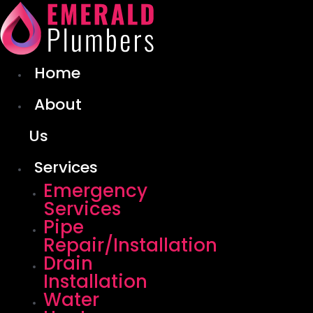
Skip
to
content
Home
About
Us
Services
Emergency
Services
Pipe
Repair/Installation
Drain
Installation
Water