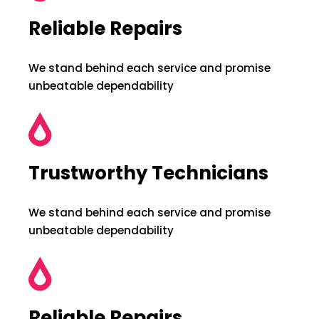
Reliable Repairs
We stand behind each service and promise
unbeatable dependability
Trustworthy Technicians
We stand behind each service and promise
unbeatable dependability
Reliable Repairs