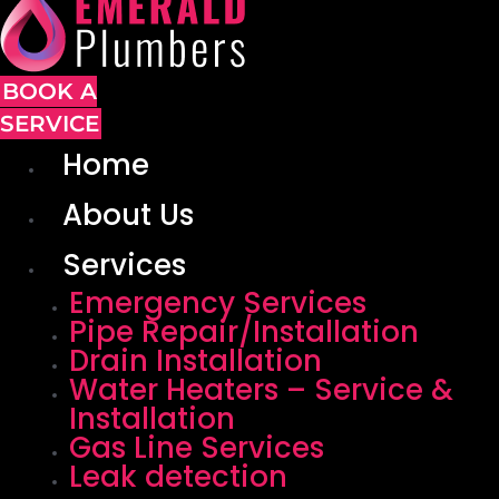
BOOK A
SERVICE
Home
About Us
Services
Emergency Services
Pipe Repair/Installation
Drain Installation
Water Heaters – Service &
Installation
Gas Line Services
Leak detection