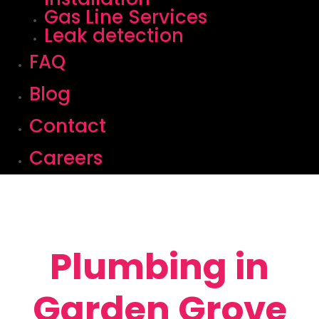
Gas Line Services
Leak detection
FAQ
Blog
Contact
Careers
Plumbing in
Garden Grove