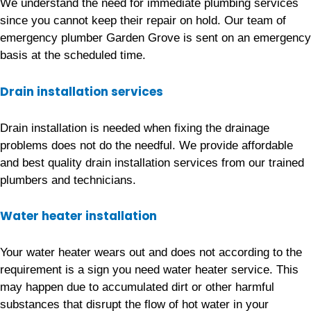
We understand the need for immediate plumbing services
since you cannot keep their repair on hold. Our team of
emergency plumber Garden Grove is sent on an emergency
basis at the scheduled time.
Drain installation services
Drain installation is needed when fixing the drainage
problems does not do the needful. We provide affordable
and best quality drain installation services from our trained
plumbers and technicians.
Water heater installation
Your water heater wears out and does not according to the
requirement is a sign you need water heater service. This
may happen due to accumulated dirt or other harmful
substances that disrupt the flow of hot water in your