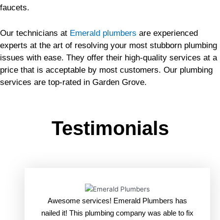
faucets.
Our technicians at
Emerald plumbers
are experienced
experts at the art of resolving your most stubborn plumbing
issues with ease. They offer their high-quality services at a
price that is acceptable by most customers. Our plumbing
services are top-rated in Garden Grove.
Testimonials
Awesome services! Emerald Plumbers has
nailed it! This plumbing company was able to fix