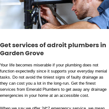
Get services of adroit plumbers in
Garden Grove
Your life becomes miserable if your plumbing does not
function expectedly since it supports your everyday menial
tasks. Do not avoid the tiniest signs of faulty drainage as
they can cost you a lot in the long-run. Get the finest
services from Emerald Plumbers to get away any drainage
emergencies in your home at an accessible cost.
When we say we offer 24*7 emergency service, we mean