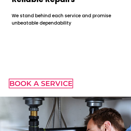
We stand behind each service and promise
unbeatable dependability
Best Plumbing
Services
BOOK A SERVICE