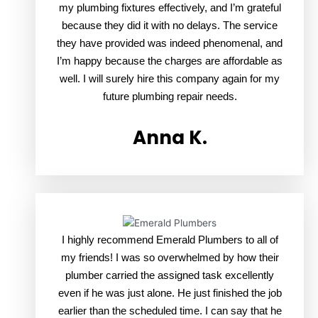
my plumbing fixtures effectively, and I’m grateful
because they did it with no delays. The service
they have provided was indeed phenomenal, and
I’m happy because the charges are affordable as
well. I will surely hire this company again for my
future plumbing repair needs.
Anna K.
I highly recommend Emerald Plumbers to all of
my friends! I was so overwhelmed by how their
plumber carried the assigned task excellently
even if he was just alone. He just finished the job
earlier than the scheduled time. I can say that he