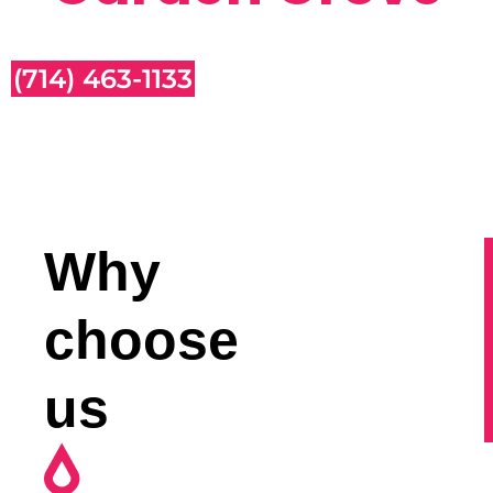
(714) 463-1133
Why
choose
us