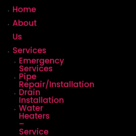
Home
About
Us
Services
Emergency
Services
Pipe
Repair/Installation
Drain
Installation
Water
Heaters
–
Service