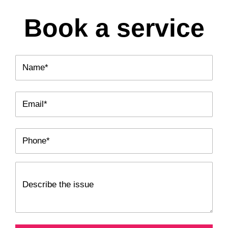
Book a service