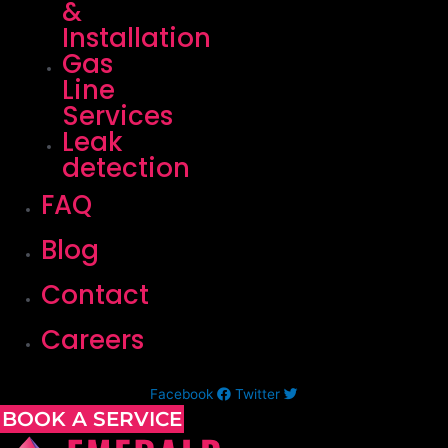
&
Installation
Gas
Line
Services
Leak
detection
FAQ
Blog
Contact
Careers
Facebook
Twitter
BOOK A SERVICE