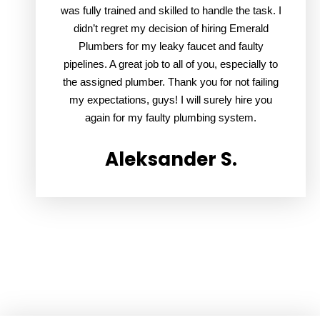
was fully trained and skilled to handle the task. I
didn’t regret my decision of hiring Emerald
Plumbers for my leaky faucet and faulty
pipelines. A great job to all of you, especially to
the assigned plumber. Thank you for not failing
my expectations, guys! I will surely hire you
again for my faulty plumbing system.
Aleksander S.