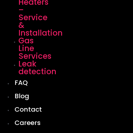
Heaters
–
Service
&
Installation
Gas
Line
Services
Leak
detection
FAQ
Blog
Contact
Careers