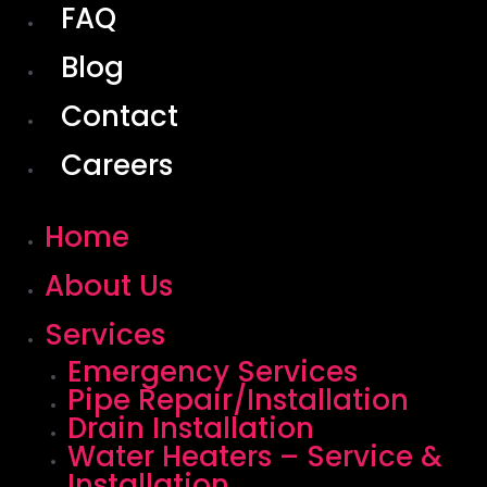
FAQ
Blog
Contact
Careers
Home
About Us
Services
Emergency Services
Pipe Repair/Installation
Drain Installation
Water Heaters – Service &
Installation